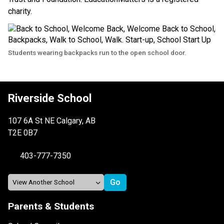
charity.
Students wearing backpacks run to the open school door.
Riverside School
107 6A St NE Calgary, AB
T2E 0B7
403-777-7350
Parents & Students