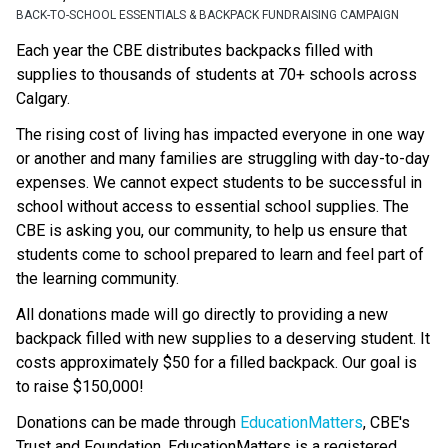
BACK-TO-SCHOOL ESSENTIALS & BACKPACK FUNDRAISING CAMPAIGN
Each year the CBE distributes backpacks filled with 
supplies to thousands of students at 70+ schools across 
Calgary.
The rising cost of living has impacted everyone in one way 
or another and many families are struggling with day-to-day 
expenses. We cannot expect students to be successful in 
school without access to essential school supplies. The 
CBE is asking you, our community, to help us ensure that 
students come to school prepared to learn and feel part of 
the learning community.
All donations made will go directly to providing a new 
backpack filled with new supplies to a deserving student. It 
costs approximately $50 for a filled backpack. Our goal is 
to raise $150,000!
Donations can be made through 
EducationMatters
, CBE's 
Trust and Foundation. EducationMatters is a registered 