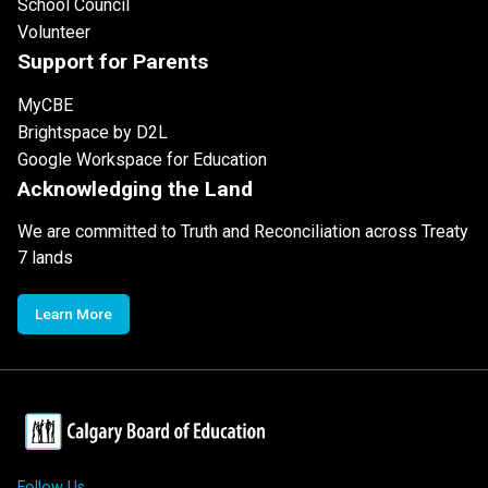
School Council
Volunteer
Support for Parents
MyCBE
Brightspace by D2L
Google Workspace for Education
Acknowledging the Land
We are committed to Truth and Reconciliation across Treaty
7 lands
Learn More
Follow Us