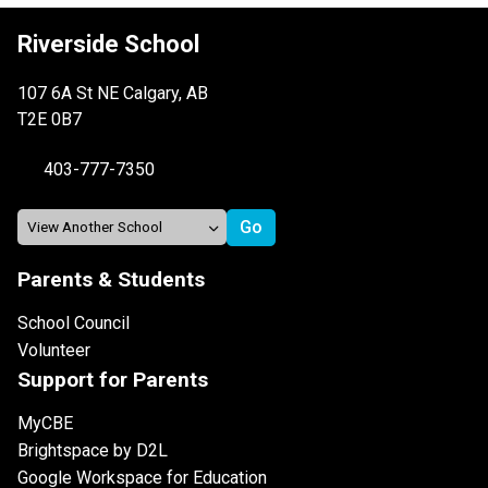
Riverside School
107 6A St NE Calgary, AB
T2E 0B7
403-777-7350
Parents & Students
School Council
Volunteer
Support for Parents
MyCBE
Brightspace by D2L
Google Workspace for Education