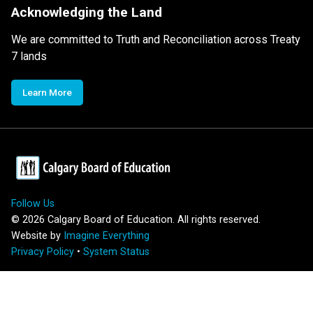
Acknowledging the Land
We are committed to Truth and Reconciliation across Treaty
7 lands
Learn More
Follow Us
©
2026
Calgary Board of Education. All rights reserved.
Website by
Imagine Everything
Privacy Policy
•
System Status