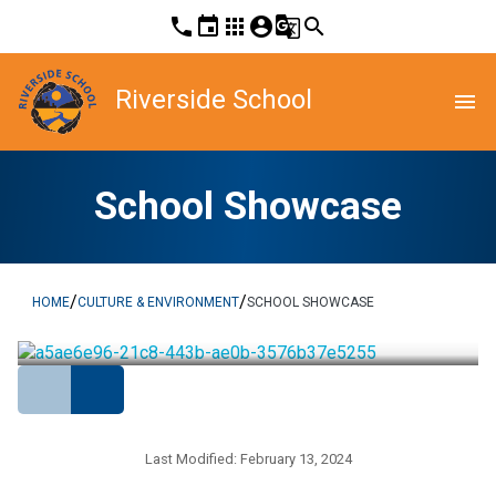
phone
event
apps
account_circle
g_translate
search
Riverside School
menu
School Showcase
/
/
HOME
CULTURE & ENVIRONMENT
SCHOOL SHOWCASE
Last Modified:
February 13, 2024