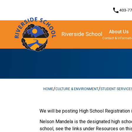
phone
403-7
About Us
Riverside School
Contact & Informat
Program, Focus & Approach
/
/
HOME
CULTURE & ENVIRONMENT
STUDENT SERVICE
​   ​
We will be posting High School Registration 
Nelson Mandela is the designated high school
school, see the links under Resources on thi