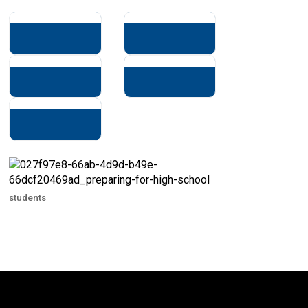
students