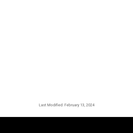
Last Modified:
February 13, 2024