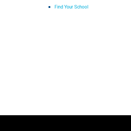
Find Your School