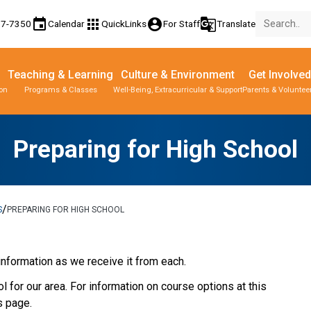
event
apps
account_circle
g_translate
77-7350
Calendar
QuickLinks
For Staff
Translate
Teaching & Learning
Culture & Environment
Get Involved
ion
Programs & Classes
Well-Being, Extracurricular & Support
Parents & Voluntee
Parent-Teacher Conferences
Provincial Achievement Tests
Student Personal Mobile Devices
Preparing for High School
/
S
PREPARING FOR HIGH SCHOOL
information as we receive it from each.
 for our area. For information on course options at this
s page.